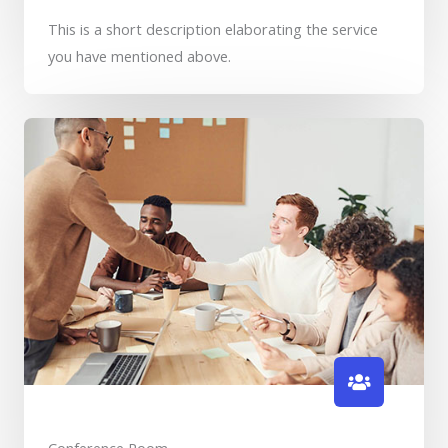
This is a short description elaborating the service
you have mentioned above.​​