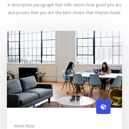
A descriptive paragraph that tells clients how good you are
and proves that you are the best choice that they’ve made.
Work Floor