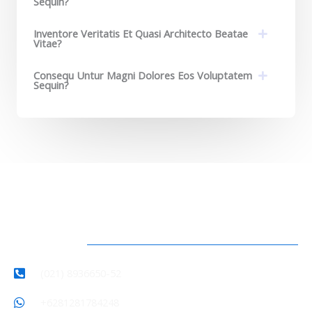
Sequin?
Inventore Veritatis Et Quasi Architecto Beatae
Vitae?​
Consequ Untur Magni Dolores Eos Voluptatem
Sequin?
Hubungi Kami
(021) 8936650-52
+6281281784248