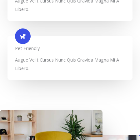
Augue Velit Cursus Nunc Quis Gravida Magna Mi A
Libero.
Pet Friendly​
Augue Velit Cursus Nunc Quis Gravida Magna Mi A
Libero.