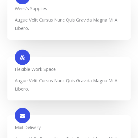
Week's Supplies​
Augue Velit Cursus Nunc Quis Gravida Magna Mi A
Libero.
Flexible Work Space​
Augue Velit Cursus Nunc Quis Gravida Magna Mi A
Libero.
Mail Delivery​