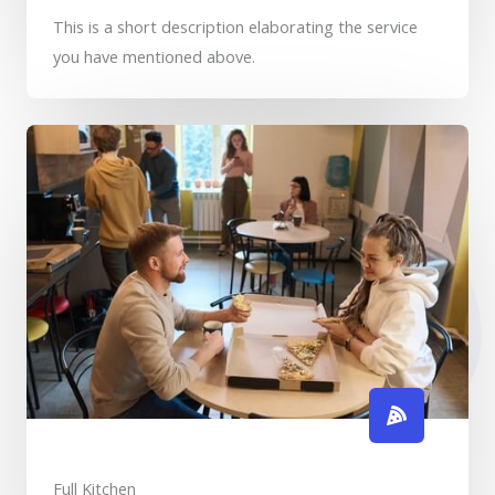
This is a short description elaborating the service
you have mentioned above.​​
Full Kitchen