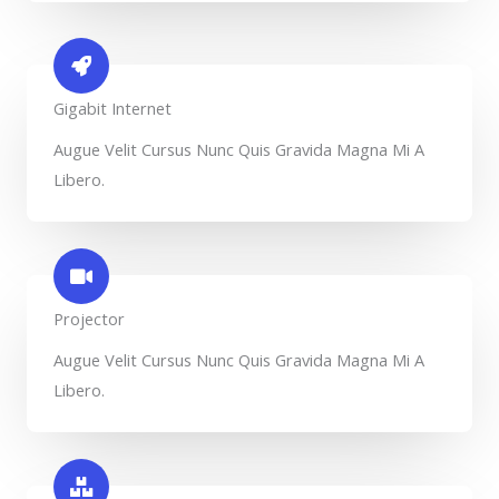
Gigabit Internet​
Augue Velit Cursus Nunc Quis Gravida Magna Mi A
Libero.
Projector​
Augue Velit Cursus Nunc Quis Gravida Magna Mi A
Libero.