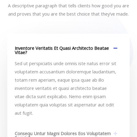
A descriptive paragraph that tells clients how good you are
and proves that you are the best choice that they’ve made.
Inventore Veritatis Et Quasi Architecto Beatae
Vitae?​
Sed ut perspiciatis unde omnis iste natus error sit
voluptatem accusantium doloremque laudantium,
totam rem aperiam, eaque ipsa quae ab illo
inventore veritatis et quasi architecto beatae
vitae dicta sunt explicabo. Nemo enim ipsam
voluptatem quia voluptas sit aspernatur aut odit
aut fugit.​
Consequ Untur Magni Dolores Eos Voluptatem