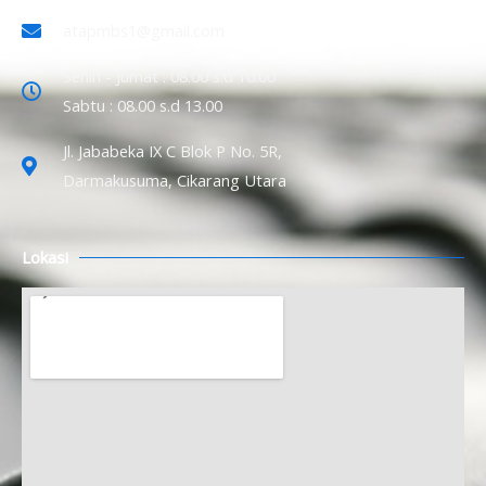
atapmbs1@gmail.com
Senin - Jumat : 08.00 s.d 16.00
Sabtu : 08.00 s.d 13.00
Jl. Jababeka IX C Blok P No. 5R,
Darmakusuma, Cikarang Utara
Lokasi