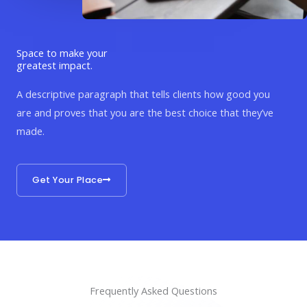
Space to make your
greatest impact.
A descriptive paragraph that tells clients how good you
are and proves that you are the best choice that they’ve
made.
Get Your Place
Frequently Asked Questions