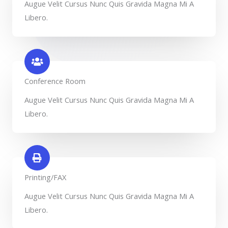
Augue Velit Cursus Nunc Quis Gravida Magna Mi A
Libero.
Conference Room​
Augue Velit Cursus Nunc Quis Gravida Magna Mi A
Libero.
Printing/FAX​
Augue Velit Cursus Nunc Quis Gravida Magna Mi A
Libero.