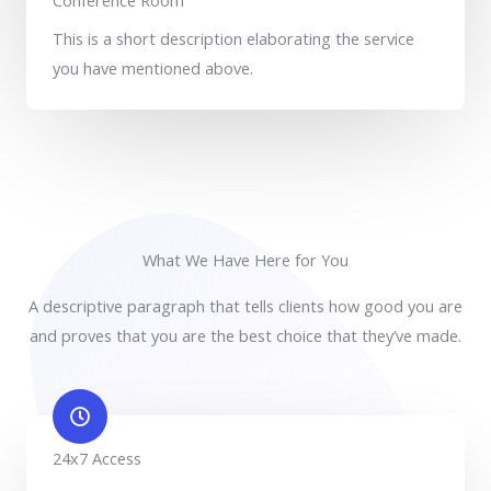
Conference Room
This is a short description elaborating the service
you have mentioned above.​​
What We Have Here for You
A descriptive paragraph that tells clients how good you are
and proves that you are the best choice that they’ve made.
24x7 Access